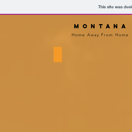
This site was des
m o n t a n a
Home Away From Home
Exterior