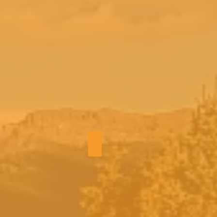
Hot tub views