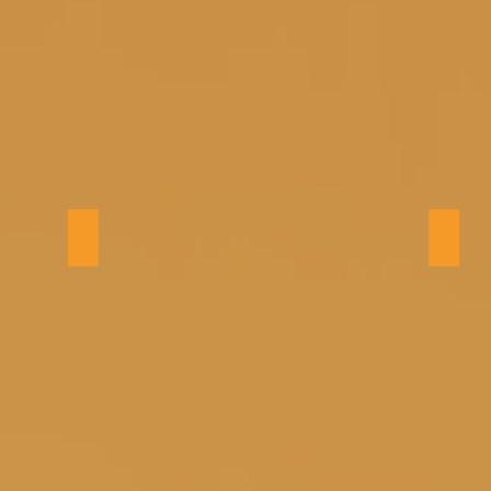
Kitchen
Dinin