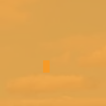
Bath 3