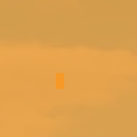
Hallway