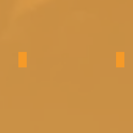
Living Room
Livin