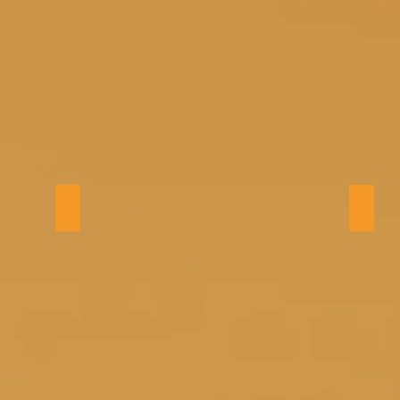
Bedroom 2 (king)
Bedro