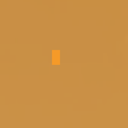
Entry