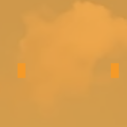
Bedroom 5 (queen)
2nd f