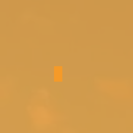
Bedroom 4 (twins)