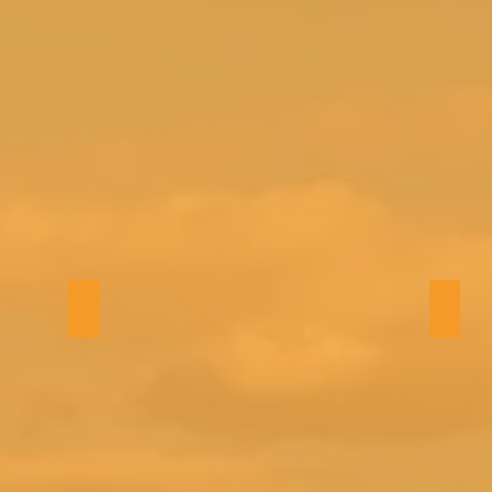
Bath 4
TV r