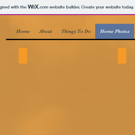
igned with the
.com
website builder. Create your website today.
Home
About
Things To Do
Home Photos
Exterior winter
Exteri