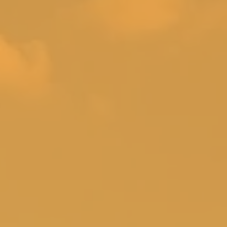
loor family room