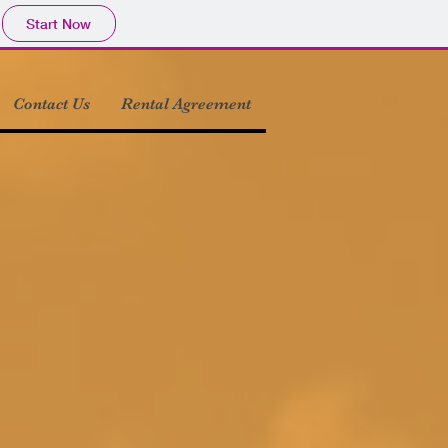
Start Now
Contact Us
Rental Agreement
or front door view