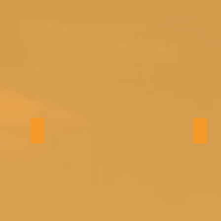
Bath 1
Bath 