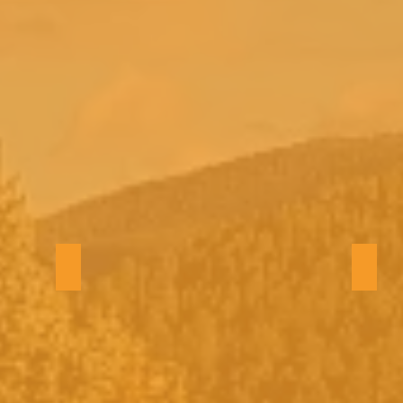
Backyard view
Winte