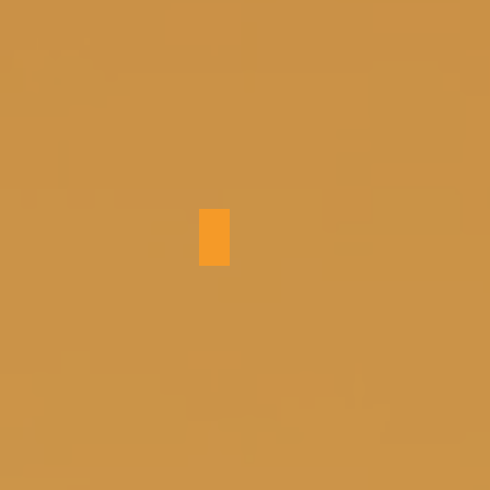
Kitchen