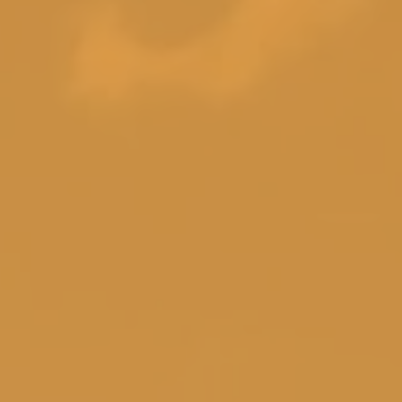
g Room