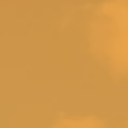
om 3 (queen)