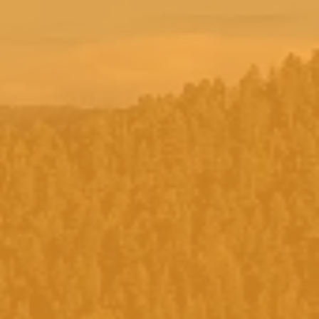
r full moon