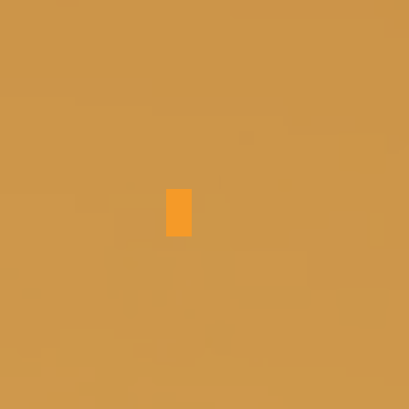
Bedroom 1 (king)